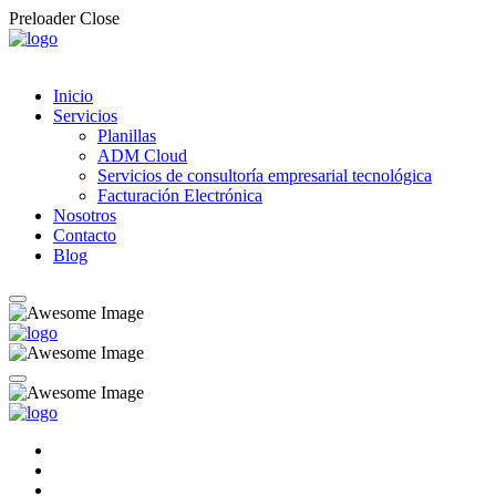
Preloader Close
Inicio
Servicios
Planillas
ADM Cloud
Servicios de consultoría empresarial tecnológica
Facturación Electrónica
Nosotros
Contacto
Blog