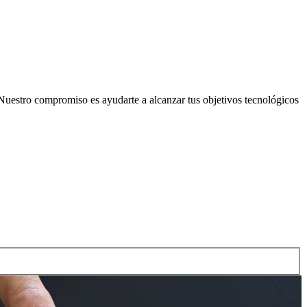
Nuestro compromiso es ayudarte a alcanzar tus objetivos tecnológicos