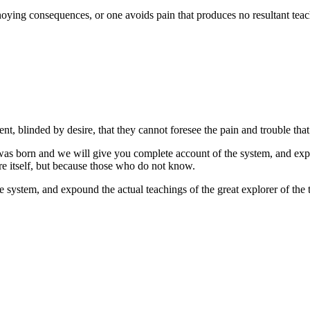
ying consequences, or one avoids pain that produces no resultant teachi
, blinded by desire, that they cannot foresee the pain and trouble that
as born and we will give you complete account of the system, and expoun
re itself, but because those who do not know.
system, and expound the actual teachings of the great explorer of the t