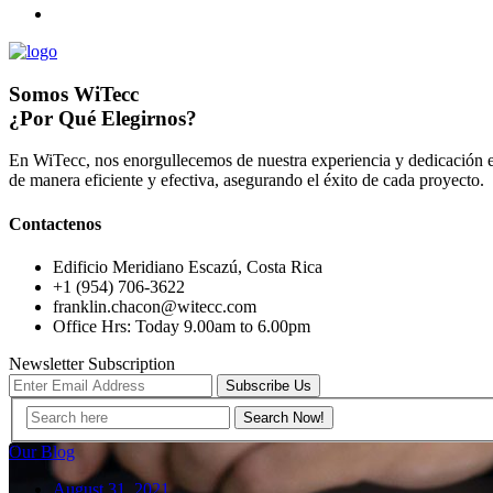
Somos WiTecc
¿Por Qué Elegirnos?
En WiTecc, nos enorgullecemos de nuestra experiencia y dedicación e
de manera eficiente y efectiva, asegurando el éxito de cada proyecto.
Contactenos
Edificio Meridiano Escazú, Costa Rica
+1 (954) 706-3622
franklin.chacon@witecc.com
Office Hrs: Today 9.00am to 6.00pm
Newsletter Subscription
Subscribe Us
Our Blog
August 31, 2021