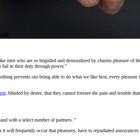
ion
ike men who are so beguiled and demoralized by charms pleasure of the
 fail in their duty through power.”
thing prevents our being able to do what we like best, every pleasure 
ent,
blinded by desire, that they cannot foresee the pain and trouble tha
.
nd with a select number of partners. ”
 it will frequently occur that pleasures, have to repudiated annoyances