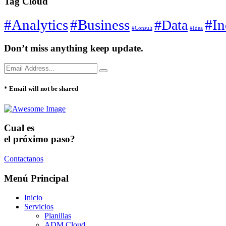
Tag Cloud
#Analytics
#Business
#In
#Data
#Consult
#Idea
Don’t miss anything keep update.
* Email will not be shared
Cual es
el próximo paso?
Contactanos
Menú Principal
Inicio
Servicios
Planillas
ADM Cloud