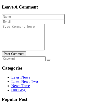
Leave A Comment
Post Comment
Categories
Latest News
Latest News Two
News Three
Our Blog
Popular Post