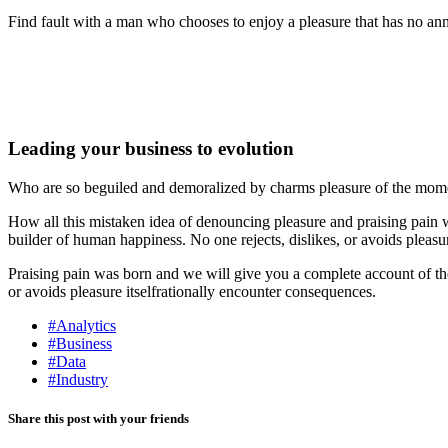
Find fault with a man who chooses to enjoy a pleasure that has no anno
Leading your business to evolution
Who are so beguiled and demoralized by charms pleasure of the moment
How all this mistaken idea of denouncing pleasure and praising pain w
builder of human happiness. No one rejects, dislikes, or avoids pleasu
Praising pain was born and we will give you a complete account of the 
or avoids pleasure itselfrationally encounter consequences.
#Analytics
#Business
#Data
#Industry
Share this post with your friends