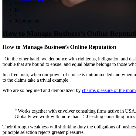
/
By
/
0 Comments
How to Manage Business’s Online Reputat
How to Manage Business’s Online Reputation
“On the other hand, we denounce with righteous, indignation and disl
trouble that are bound to ensue; and equal blame belongs to those who
In a free hour, when our power of choice is untrammelled and when no
to the claims take a trivial example.
Who are so beguiled and demoralized by
charms pleasure of the mom
“ Works together with envolver consulting firms active in USA
Globally we work with more than 150 leading consulting firms a
Their through weakness will shrinking duty the obligations of business
principle selection rejects greater pleasures.