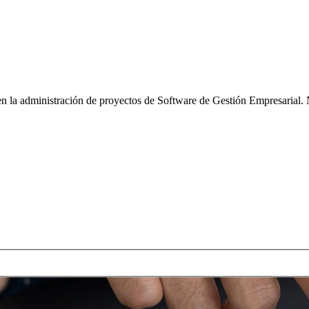
n la administración de proyectos de Software de Gestión Empresarial. 