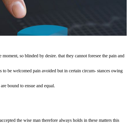
 moment, so blinded by desire. that they cannot foresee the pain and
is to be welcomed pain avoided but in certain circum- stances owing
t are bound to ensue and equal.
 accepted the wise man therefore always holds in these matters this