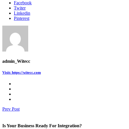
Facebook
Twiter
Linkedin
Pinterest
admin_Witecc
Visit: https://witecc.com
Prev Post
Is Your Business Ready For Integration?