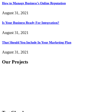
How to Manage Business’s Online Reputation
August 31, 2021
Is Your Business Ready For Integration?
August 31, 2021
That Should You Include In Your Marketing Plan
August 31, 2021
Our Projects