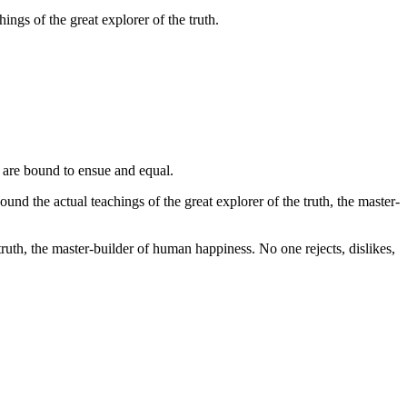
ngs of the great explorer of the truth.
 are bound to ensue and equal.
d the actual teachings of the great explorer of the truth, the master-
ruth, the master-builder of human happiness. No one rejects, dislikes,