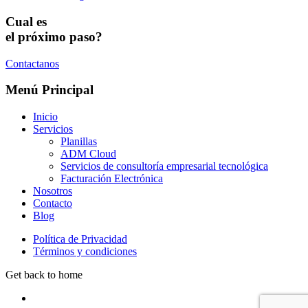
Cual es
el próximo paso?
Contactanos
Menú Principal
Inicio
Servicios
Planillas
ADM Cloud
Servicios de consultoría empresarial tecnológica
Facturación Electrónica
Nosotros
Contacto
Blog
Política de Privacidad
Términos y condiciones
Get back to home