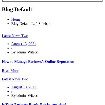
Blog Default
Home
Blog Default Left Sidebar
Latest News Two
August 13, 2021
/
By admin_Witecc
How to Manage Business’s Online Reputation
Read More
Latest News Two
August 13, 2021
/
By admin_Witecc
Is Your Business Ready For Integration?