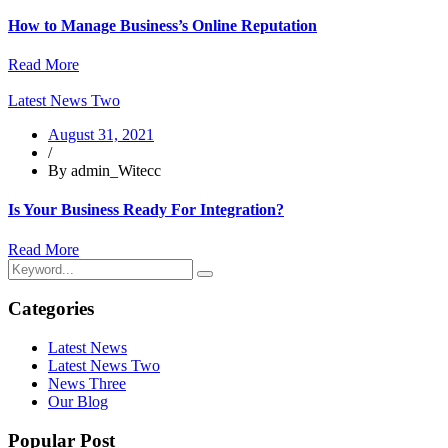
How to Manage Business’s Online Reputation
Read More
Latest News Two
August 31, 2021
/
By admin_Witecc
Is Your Business Ready For Integration?
Read More
Categories
Latest News
Latest News Two
News Three
Our Blog
Popular Post