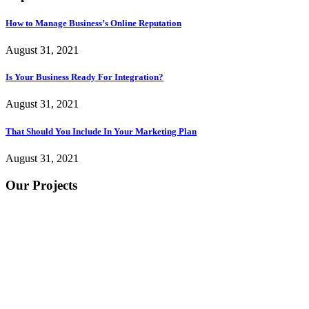
How to Manage Business’s Online Reputation
August 31, 2021
Is Your Business Ready For Integration?
August 31, 2021
That Should You Include In Your Marketing Plan
August 31, 2021
Our Projects