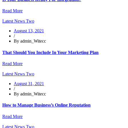
Read More
Latest News Two
August 13, 2021
/
By admin_Witecc
That Should You Include In Your Marketing Plan
Read More
Latest News Two
August 31, 2021
/
By admin_Witecc
How to Manage Business’s Online Reputation
Read More
Latest News Two