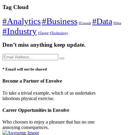
Tag Cloud
#Analytics
#Business
#Data
#Consult
#Idea
#Industry
#Target
#Technology
Don’t miss anything keep update.
* Email will not be shared
Become a Partner of Envolve
To take a trivial example, which of us undertakes
laborious physical exercise.
Career Opportunities in Envolve
Who chooses to enjoy a pleasure that has no one
annoying consequences.