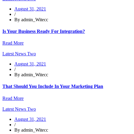
August 31, 2021
/
By admin_Witecc
Is Your Business Ready For Integration?
Read More
Latest News Two
August 31, 2021
/
By admin_Witecc
That Should You Include In Your Marketing Plan
Read More
Latest News Two
August 31, 2021
/
By admin_Witecc