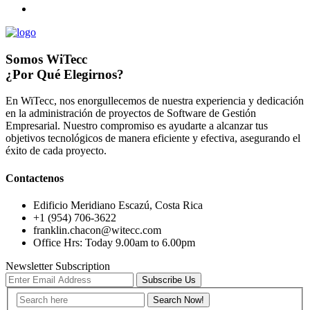
Somos WiTecc
¿Por Qué Elegirnos?
En WiTecc, nos enorgullecemos de nuestra experiencia y dedicación
en la administración de proyectos de Software de Gestión
Empresarial. Nuestro compromiso es ayudarte a alcanzar tus
objetivos tecnológicos de manera eficiente y efectiva, asegurando el
éxito de cada proyecto.
Contactenos
Edificio Meridiano Escazú, Costa Rica
+1 (954) 706-3622
franklin.chacon@witecc.com
Office Hrs: Today 9.00am to 6.00pm
Newsletter Subscription
Subscribe Us