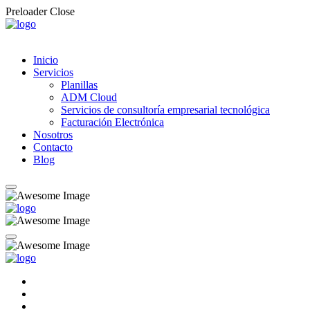
Preloader Close
Inicio
Servicios
Planillas
ADM Cloud
Servicios de consultoría empresarial tecnológica
Facturación Electrónica
Nosotros
Contacto
Blog